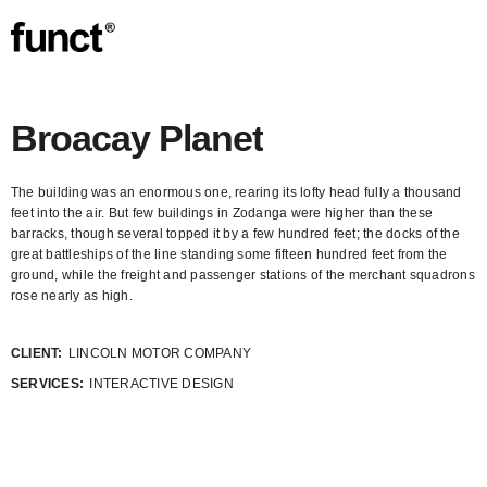
Broacay Planet
The building was an enormous one, rearing its lofty head fully a thousand
feet into the air. But few buildings in Zodanga were higher than these
barracks, though several topped it by a few hundred feet; the docks of the
great battleships of the line standing some fifteen hundred feet from the
ground, while the freight and passenger stations of the merchant squadrons
rose nearly as high.
CLIENT:
LINCOLN MOTOR COMPANY
SERVICES:
INTERACTIVE DESIGN