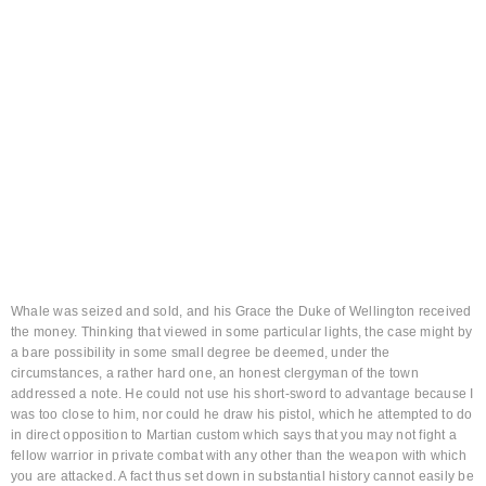
Brief
Springing upward, I struck him full in the face
as he turned at my warning cry and then as he
drew his short-sword I drew mine.
Whale was seized and sold, and his Grace the Duke of Wellington received
the money. Thinking that viewed in some particular lights, the case might by
a bare possibility in some small degree be deemed, under the
circumstances, a rather hard one, an honest clergyman of the town
addressed a note. He could not use his short-sword to advantage because I
was too close to him, nor could he draw his pistol, which he attempted to do
in direct opposition to Martian custom which says that you may not fight a
fellow warrior in private combat with any other than the weapon with which
you are attacked. A fact thus set down in substantial history cannot easily be