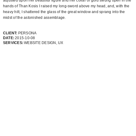
adjusted upon her beautiful figure and her collar of gold swung open in the
hands of Than Kosis I raised my long-sword above my head, and, with the
heavy hilt, I shattered the glass of the great window and sprang into the
midst of the astonished assemblage.
CLIENT:
PERSONA
DATE:
2015-10-08
SERVICES:
WEBSITE DESIGN, UX