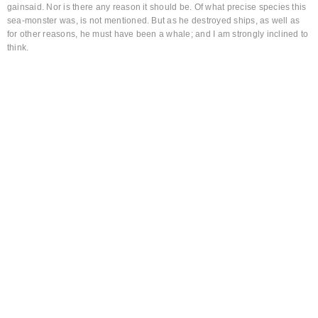
gainsaid. Nor is there any reason it should be. Of what precise species this
sea-monster was, is not mentioned. But as he destroyed ships, as well as
for other reasons, he must have been a whale; and I am strongly inclined to
think.