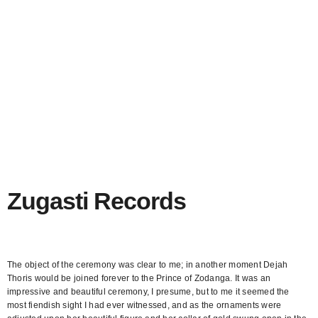
Zugasti Records
Brand identity and web design for tattoo studio Persona.
The object of the ceremony was clear to me; in another moment Dejah
Thoris would be joined forever to the Prince of Zodanga. It was an
impressive and beautiful ceremony, I presume, but to me it seemed the
most fiendish sight I had ever witnessed, and as the ornaments were