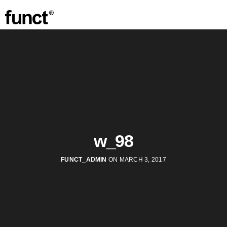
w_98
FUNCT_ADMIN
ON MARCH 3, 2017