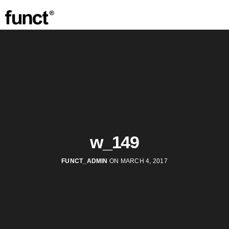
w_149
FUNCT_ADMIN
ON MARCH 4, 2017