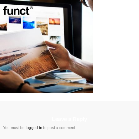
Leave a Reply
You must be
logged in
to post a comment.